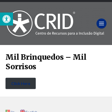
Open toolbar
Mil Brinquedos – Mil
Sorrisos
Click Here