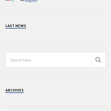
Pt
English
LAST NEWS
ARCHIVES