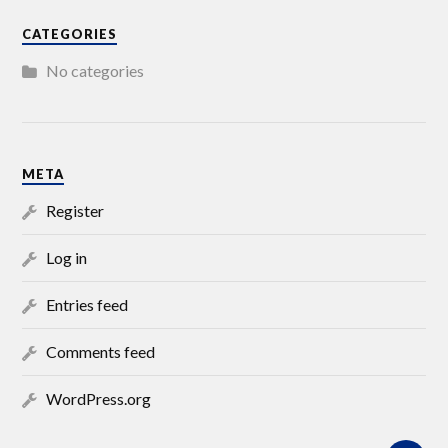
CATEGORIES
No categories
META
Register
Log in
Entries feed
Comments feed
WordPress.org