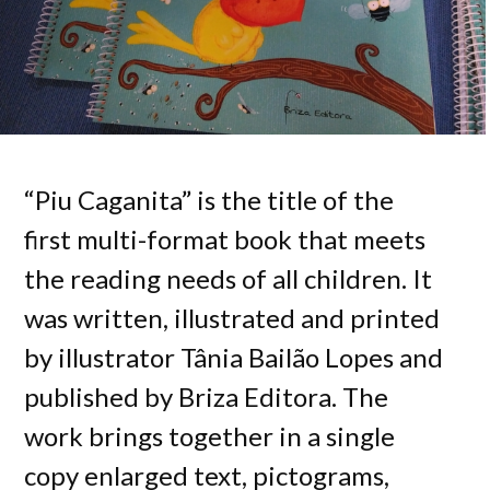
“Piu Caganita” is the title of the
first multi-format book that meets
the reading needs of all children. It
was written, illustrated and printed
by illustrator Tânia Bailão Lopes and
published by Briza Editora. The
work brings together in a single
copy enlarged text, pictograms,