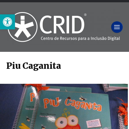
Open toolbar
Piu Caganita