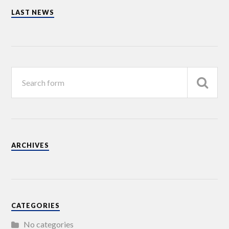
LAST NEWS
ARCHIVES
CATEGORIES
No categories