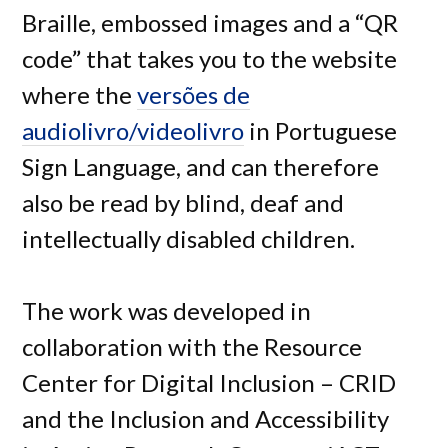
Braille, embossed images and a “QR
code” that takes you to the website
where the
versões de
audiolivro/videolivro
in Portuguese
Sign Language, and can therefore
also be read by blind, deaf and
intellectually disabled children.
The work was developed in
collaboration with the Resource
Center for Digital Inclusion – CRID
and the Inclusion and Accessibility