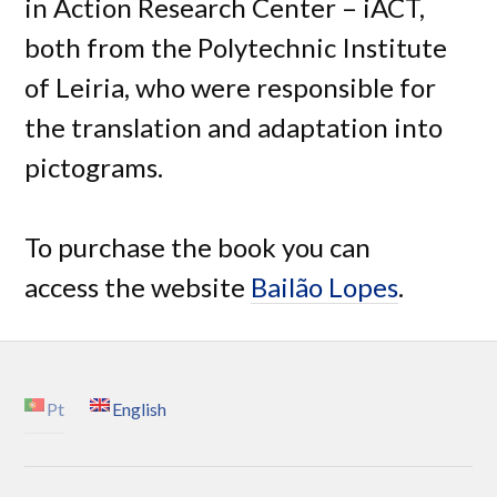
in Action Research Center – iACT,
both from the Polytechnic Institute
of Leiria, who were responsible for
the translation and adaptation into
pictograms.
To purchase the book you can
access the website
Bailão Lopes
.
Pt
English