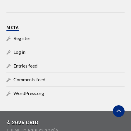
META
Register
Log in
Entries feed
Comments feed
WordPress.org
© 2026
CRID
THEME BY
ANDERS NORÉN